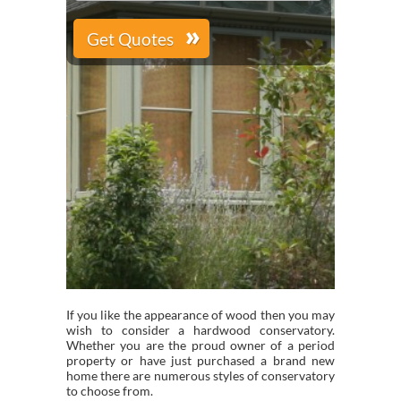
If you like the appearance of wood then you may
wish to consider a hardwood conservatory.
Whether you are the proud owner of a period
property or have just purchased a brand new
home there are numerous styles of conservatory
to choose from.