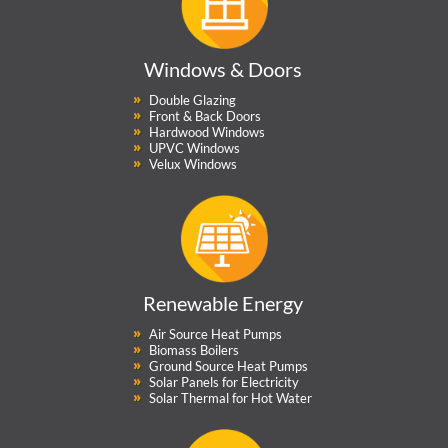
Windows & Doors
Double Glazing
Front & Back Doors
Hardwood Windows
UPVC Windows
Velux Windows
Renewable Energy
Air Source Heat Pumps
Biomass Boilers
Ground Source Heat Pumps
Solar Panels for Electricity
Solar Thermal for Hot Water