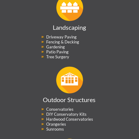
Landscaping
Driveway Paving
Fencing & Decking
Gardening
Patio Paving
Tree Surgery
Outdoor Structures
Conservatories
DIY Conservatory Kits
Hardwood Conservatories
Orangeries
Sunrooms