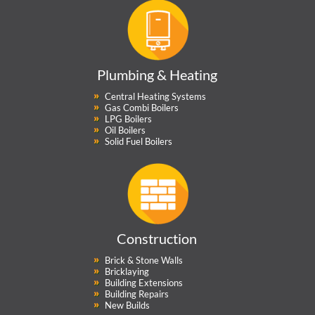
Plumbing & Heating
Central Heating Systems
Gas Combi Boilers
LPG Boilers
Oil Boilers
Solid Fuel Boilers
Construction
Brick & Stone Walls
Bricklaying
Building Extensions
Building Repairs
New Builds