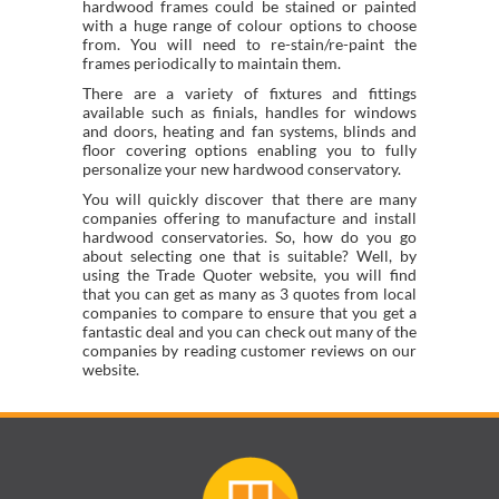
hardwood frames could be stained or painted
with a huge range of colour options to choose
from. You will need to re-stain/re-paint the
frames periodically to maintain them.
There are a variety of fixtures and fittings
available such as finials, handles for windows
and doors, heating and fan systems, blinds and
floor covering options enabling you to fully
personalize your new hardwood conservatory.
You will quickly discover that there are many
companies offering to manufacture and install
hardwood conservatories. So, how do you go
about selecting one that is suitable? Well, by
using the Trade Quoter website, you will find
that you can get as many as 3 quotes from local
companies to compare to ensure that you get a
fantastic deal and you can check out many of the
companies by reading customer reviews on our
website.