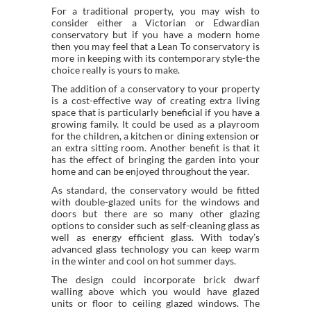
For a traditional property, you may wish to
consider either a Victorian or Edwardian
conservatory but if you have a modern home
then you may feel that a Lean To conservatory is
more in keeping with its contemporary style-the
choice really is yours to make.
The addition of a conservatory to your property
is a cost-effective way of creating extra living
space that is particularly beneficial if you have a
growing family. It could be used as a playroom
for the children, a kitchen or dining extension or
an extra sitting room. Another benefit is that it
has the effect of bringing the garden into your
home and can be enjoyed throughout the year.
As standard, the conservatory would be fitted
with double-glazed units for the windows and
doors but there are so many other glazing
options to consider such as self-cleaning glass as
well as energy efficient glass. With today’s
advanced glass technology you can keep warm
in the winter and cool on hot summer days.
The design could incorporate brick dwarf
walling above which you would have glazed
units or floor to ceiling glazed windows. The