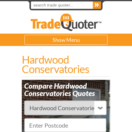
Show Menu
Hardwood
Conservatories
Compare Hardwood
Conservatories Quotes