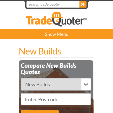
Show Menu
New Builds
Compare New Builds
Quotes