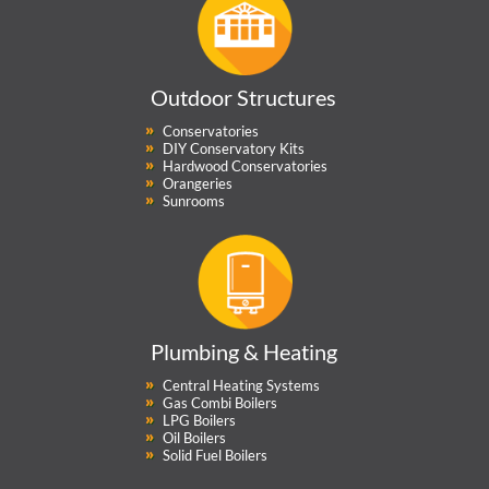
Outdoor Structures
Conservatories
DIY Conservatory Kits
Hardwood Conservatories
Orangeries
Sunrooms
Plumbing & Heating
Central Heating Systems
Gas Combi Boilers
LPG Boilers
Oil Boilers
Solid Fuel Boilers