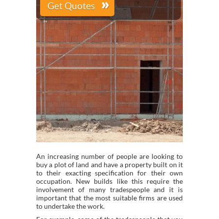
An increasing number of people are looking to
buy a plot of land and have a property built on it
to their exacting specification for their own
occupation. New builds like this require the
involvement of many tradespeople and it is
important that the most suitable firms are used
to undertake the work.