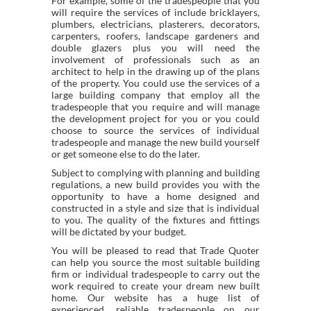
For example, some of the tradespeople that you
will require the services of include bricklayers,
plumbers, electricians, plasterers, decorators,
carpenters, roofers, landscape gardeners and
double glazers plus you will need the
involvement of professionals such as an
architect to help in the drawing up of the plans
of the property. You could use the services of a
large building company that employ all the
tradespeople that you require and will manage
the development project for you or you could
choose to source the services of individual
tradespeople and manage the new build yourself
or get someone else to do the later.
Subject to complying with planning and building
regulations, a new build provides you with the
opportunity to have a home designed and
constructed in a style and size that is individual
to you. The quality of the fixtures and fittings
will be dictated by your budget.
You will be pleased to read that Trade Quoter
can help you source the most suitable building
firm or individual tradespeople to carry out the
work required to create your dream new built
home. Our website has a huge list of
experienced, reliable tradespeople on our