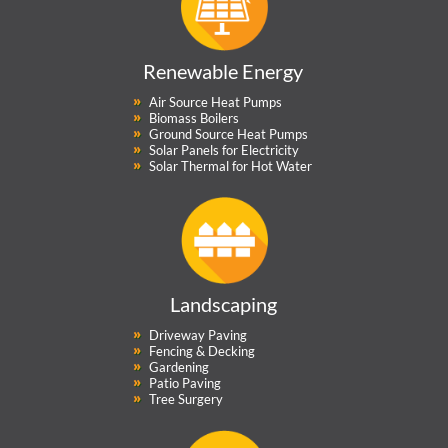
Renewable Energy
Air Source Heat Pumps
Biomass Boilers
Ground Source Heat Pumps
Solar Panels for Electricity
Solar Thermal for Hot Water
Landscaping
Driveway Paving
Fencing & Decking
Gardening
Patio Paving
Tree Surgery