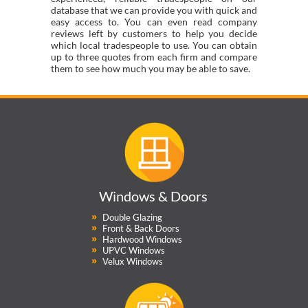
database that we can provide you with quick and
easy access to. You can even read company
reviews left by customers to help you decide
which local tradespeople to use. You can obtain
up to three quotes from each firm and compare
them to see how much you may be able to save.
Windows & Doors
Double Glazing
Front & Back Doors
Hardwood Windows
UPVC Windows
Velux Windows