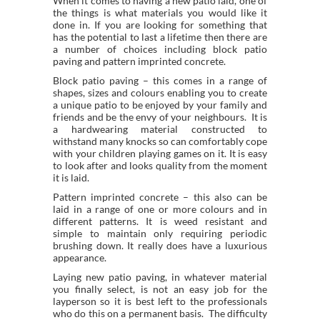
When it comes to having a new patio laid, one of
the things is what materials you would like it
done in. If you are looking for something that
has the potential to last a lifetime then there are
a number of choices including block patio
paving and pattern imprinted concrete.
Block patio paving – this comes in a range of
shapes, sizes and colours enabling you to create
a unique patio to be enjoyed by your family and
friends and be the envy of your neighbours. It is
a hardwearing material constructed to
withstand many knocks so can comfortably cope
with your children playing games on it. It is easy
to look after and looks quality from the moment
it is laid.
Pattern imprinted concrete – this also can be
laid in a range of one or more colours and in
different patterns. It is weed resistant and
simple to maintain only requiring periodic
brushing down. It really does have a luxurious
appearance.
Laying new patio paving, in whatever material
you finally select, is not an easy job for the
layperson so it is best left to the professionals
who do this on a permanent basis. The difficulty