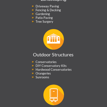
Driveway Paving
Fencing & Decking
Gardening
Patio Paving
Tree Surgery
Outdoor Structures
Conservatories
DIY Conservatory Kits
Hardwood Conservatories
Orangeries
Sunrooms