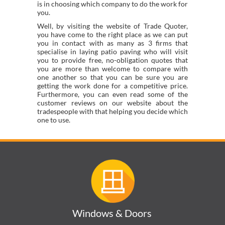
is in choosing which company to do the work for
you.
Well, by visiting the website of Trade Quoter,
you have come to the right place as we can put
you in contact with as many as 3 firms that
specialise in laying patio paving who will visit
you to provide free, no-obligation quotes that
you are more than welcome to compare with
one another so that you can be sure you are
getting the work done for a competitive price.
Furthermore, you can even read some of the
customer reviews on our website about the
tradespeople with that helping you decide which
one to use.
Windows & Doors