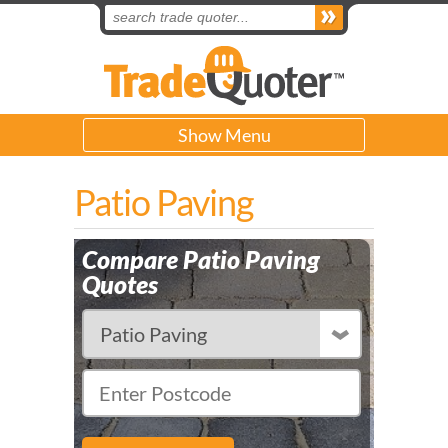
Show Menu
Patio Paving
Compare Patio Paving
Quotes