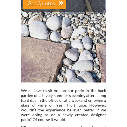
We all love to sit out on our patio in the back
garden on a lovely summer’s evening after a long
hard day in the office or at a weekend enjoying a
glass of wine or fresh fruit juice. However,
wouldn’t the experience be even better if we
were doing so on a newly created designer
patio? Of course it would!