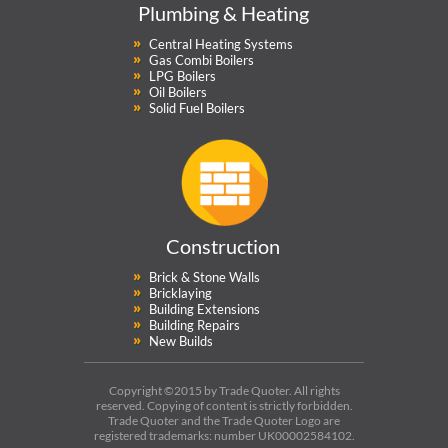
Plumbing & Heating
Central Heating Systems
Gas Combi Boilers
LPG Boilers
Oil Boilers
Solid Fuel Boilers
Construction
Brick & Stone Walls
Bricklaying
Building Extensions
Building Repairs
New Builds
Copyright ©2015 by Trade Quoter. All rights
reserved. Copying of content is strictly forbidden.
Trade Quoter and the Trade Quoter Logo are
registered trademarks: number UK00002584102.