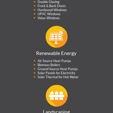
Double Glazing
Front & Back Doors
Hardwood Windows
UPVC Windows
Velux Windows
Renewable Energy
Air Source Heat Pumps
Biomass Boilers
Ground Source Heat Pumps
Solar Panels for Electricity
Solar Thermal for Hot Water
Landscaping