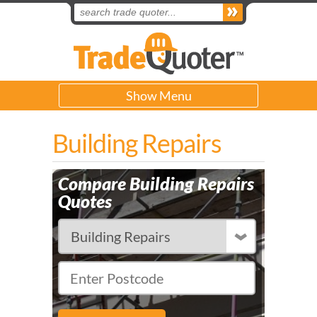
Show Menu
Building Repairs
Compare Building Repairs
Quotes