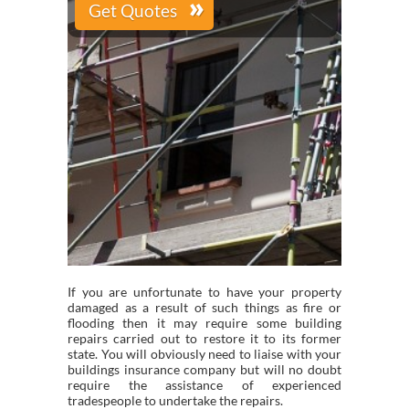
If you are unfortunate to have your property
damaged as a result of such things as fire or
flooding then it may require some building
repairs carried out to restore it to its former
state. You will obviously need to liaise with your
buildings insurance company but will no doubt
require the assistance of experienced
tradespeople to undertake the repairs.