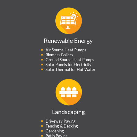
Renewable Energy
Air Source Heat Pumps
Biomass Boilers
Ground Source Heat Pumps
Solar Panels for Electricity
Solar Thermal for Hot Water
Landscaping
Driveway Paving
Fencing & Decking
Gardening
Patio Paving