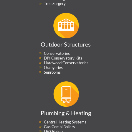
Tree Surgery
Outdoor Structures
Conservatories
DIY Conservatory Kits
Hardwood Conservatories
Orangeries
Sunrooms
Plumbing & Heating
Central Heating Systems
Gas Combi Boilers
LPG Boilers