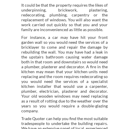
It could be that the property requires the likes of
underpinning, brickwork, plastering,
redecorating, plumbing, carpentry or the
replacement of windows. You will also want the
work carried out quickly so that you and your
family are inconvenienced as little as possible.
For instance, a car may have hit your front
garden wall so you would need the services of a
bricklayer to come and repair the damage by
rebuilding the wall. You may have had a leak in
the upstairs bathroom causing water damage
both in that room and downstairs so would need
a plumber, plasterer and decorator. A fire in the
kitchen may mean that your kitchen units need
replacing and the room requires redecorating so
you would need the services of a specialist
kitchen installer that would use a carpenter,
plumber, electrician, plasterer and decorator.
Your old wooden windows may need replacing
as a result of rotting due to the weather over the
years so you would require a double-glazing
company.
Trade Quoter can help you find the most suitable
tradespeople to undertake the building repairs.
We have an extensive panel of local, experienced