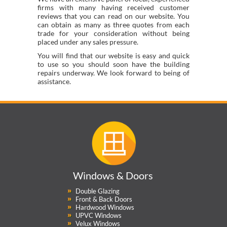
firms with many having received customer
reviews that you can read on our website. You
can obtain as many as three quotes from each
trade for your consideration without being
placed under any sales pressure.
You will find that our website is easy and quick
to use so you should soon have the building
repairs underway. We look forward to being of
assistance.
Windows & Doors
Double Glazing
Front & Back Doors
Hardwood Windows
UPVC Windows
Velux Windows