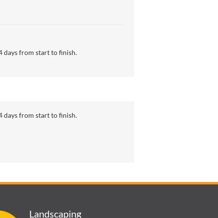
 days from start to finish.
 days from start to finish.
Landscaping