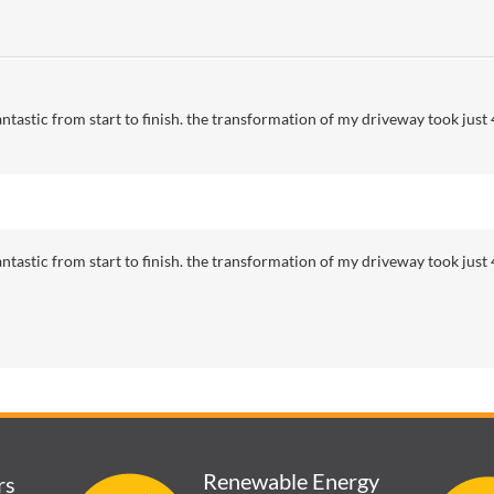
tastic from start to finish. the transformation of my driveway took just 4
tastic from start to finish. the transformation of my driveway took just 4
Renewable Energy
rs