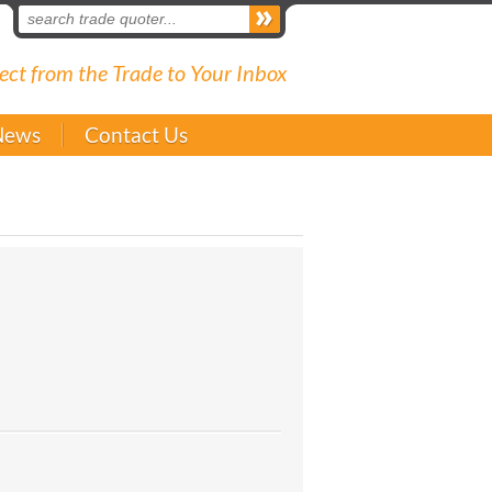
ect from the Trade to Your Inbox
News
Contact Us