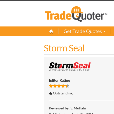
Get Trade Quotes
Storm Seal
Editor Rating
Outstanding
Reviewed by:
S. Muflahi