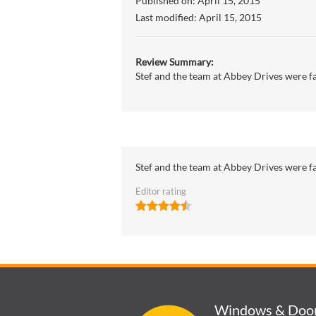
Published on:
April 15, 2015
Last modified:
April 15, 2015
Review Summary:
Stef and the team at Abbey Drives were fan
Stef and the team at Abbey Drives were fan
Editor rating
Windows & Doo