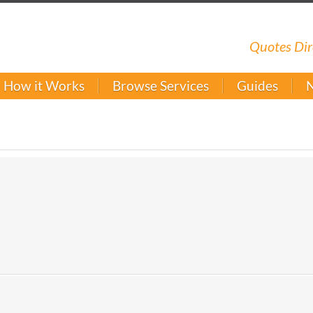
Quotes Dir
How it Works
Browse Services
Guides