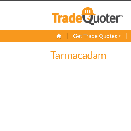
Get Trade Quotes
Tarmacadam