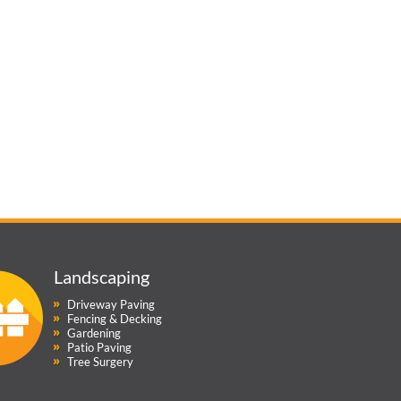
Landscaping
Driveway Paving
Fencing & Decking
Gardening
Patio Paving
Tree Surgery