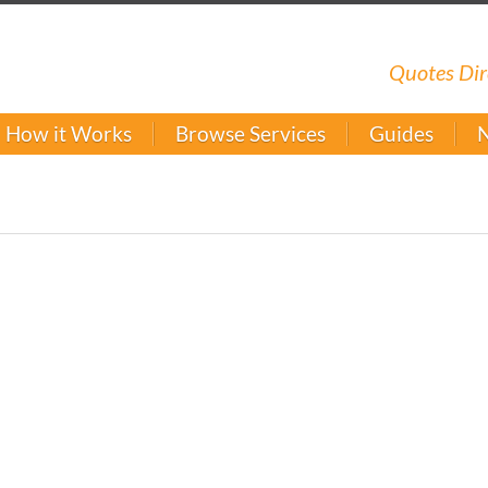
Quotes Dir
How it Works
Browse Services
Guides