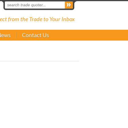
ect from the Trade to Your Inbox
News
Contact Us