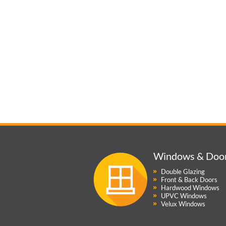
Windows & Doo
Double Glazing
Front & Back Doors
Hardwood Windows
UPVC Windows
Velux Windows