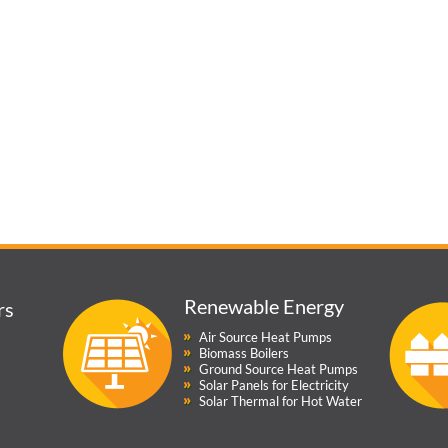
Renewable Energy
rs
Air Source Heat Pumps
Biomass Boilers
Ground Source Heat Pumps
Solar Panels for Electricity
Solar Thermal for Hot Water